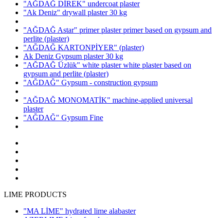
"AĞDAĞ DİREK" undercoat plaster
"Ak Deniz" drywall plaster 30 kg
"AĞDAĞ Astar" primer plaster primer based on gypsum and
perlite
(plaster)
"AĞDAĞ KARTONPİYER"
(plaster)
Ak Deniz Gypsum plaster 30 kg
"AĞDAĞ Üzlük" white plaster white plaster based on
gypsum and perlite
(plaster)
"AĞDAĞ" Gypsum - construction gypsum
"AĞDAĞ MONOMATİK" machine-applied universal
plaster
"AĞDAĞ" Gypsum Fine
LIME PRODUCTS
"MA LİME" hydrated lime alabaster