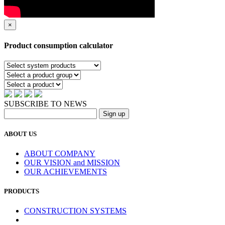
×
Product consumption calculator
SUBSCRIBE TO NEWS
ABOUT US
ABOUT COMPANY
OUR VISION and MISSION
OUR ACHIEVEMENTS
PRODUCTS
CONSTRUCTION SYSTEMS