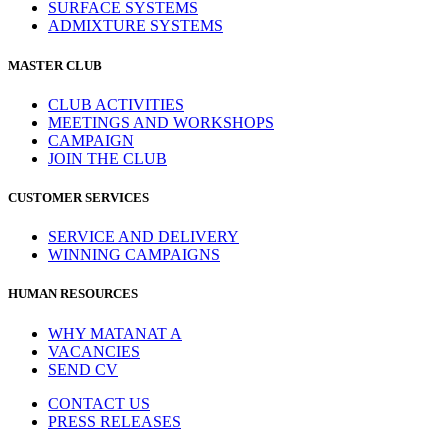
SURFACE SYSTEMS
ADMIXTURE SYSTEMS
MASTER CLUB
CLUB ACTIVITIES
MEETINGS AND WORKSHOPS
CAMPAIGN
JOIN THE CLUB
CUSTOMER SERVICES
SERVICE AND DELIVERY
WINNING CAMPAIGNS
HUMAN RESOURCES
WHY MATANAT A
VACANCIES
SEND CV
CONTACT US
PRESS RELEASES