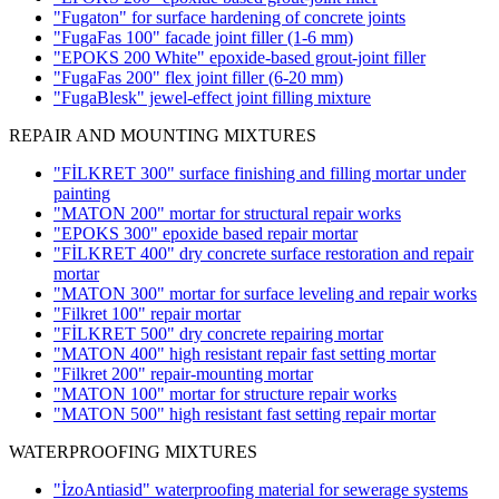
"Fugaton" for surface hardening of concrete joints
"FugaFas 100" facade joint filler
(1-6 mm)
"EPOKS 200 White" epoxide-based grout-joint filler
"FugaFas 200" flex joint filler
(6-20 mm)
"FugaBlesk" jewel-effect joint filling mixture
REPAIR AND MOUNTING MIXTURES
"FİLKRET 300" surface finishing and filling mortar under
painting
"MATON 200" mortar for structural repair works
"EPOKS 300" epoxide based repair mortar
"FİLKRET 400" dry concrete surface restoration and repair
mortar
"MATON 300" mortar for surface leveling and repair works
"Filkret 100" repair mortar
"FİLKRET 500" dry concrete repairing mortar
"MATON 400" high resistant repair fast setting mortar
"Filkret 200" repair-mounting mortar
"MATON 100" mortar for structure repair works
"MATON 500" high resistant fast setting repair mortar
WATERPROOFING MIXTURES
"İzoAntiasid" waterproofing material for sewerage systems