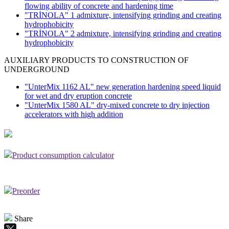
flowing ability of concrete and hardening time
"TRİNOLA" 1 admixture, intensifying grinding and creating
hydrophobicity
"TRİNOLA" 2 admixture, intensifying grinding and creating
hydrophobicity
AUXILIARY PRODUCTS TO CONSTRUCTION OF
UNDERGROUND
"UnterMix 1162 AL" new generation hardening speed liquid
for wet and dry eruption concrete
"UnterMix 1580 AL" dry-mixed concrete to dry injection
accelerators with high addition
Product consumption calculator
Preorder
Share