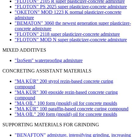
"FLOTON" 2105 R super plasticizer-concrete admixture
"FLOTON" PS 2025 super plasticizer-concrete admixture
"OKETON" MOD 1223 K normal plasticizer-concrete
admixture
"BEMATON" 3060 the newest generation super plasticizer-
concrete admixture
"FLOTON" 2118 super plasticizer-concrete admixture
"FLOTON" MOD N super plasticizer-concrete admixture
MIXED ADDITIVES
"İzoSem" waterproofing admixture
CONCRETING ASSISTANT MATERIALS
"MA KÜR" 200 styrol rezin-based concrete curing
compound
"MA KÜR" 300 epoxide rezin-based concrete curing
compound
"MA OİL" 100 form (mould) oil for concrete moulds
"MA KÜR" 100 paraffin-based concrete curing compound
"MA OİL" 200 form (mould) oil for concrete moulds
SUPPORTING MATERIALS FOR GRINDING
"BENAFTON" admixture, intensifying grinding, increasing