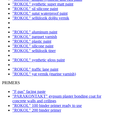
"ROKOL" synthetic super matt paint
"ROKOL" sil silicone paint
"ROKOL" sutut waterproof paint
"ROKOL" sellülozik dolğu vernik
"ROKOL" aluminum paint
"ROKOL" parquet varnish
"ROKOL" plastic paint
"ROKOL" silicone paint
"ROKOL" sellülozik tiner
"ROKOL" synthetic gloss paint
"ROKOL" traffic lane paint
"ROKOL" yat vernik (marine varnish)
PRIMERS
"F-pas" facing paste
"PARAKONTAKT" gypsum plaster bonding coat for
concrete walls and ceilings
"ROKOL" 100 binder primer ready to use
"ROKOL" 200 binder primer