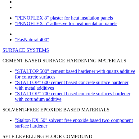
"PENOFLEX 8" plaster for heat insulation panels
"PENOFLEX 5" adhesive for heat insulation panels
"FasNatural 400"
SURFACE SYSTEMS
CEMENT BASED SURFACE HARDENING MATERIALS
"STALTOP 500" cement based hardener with quartz additive
for concrete surfaces
"STALTOP" 600 cement based concrete surface hardener
with metal additives
"STALTOP" 700 cement based concrete surfaces hardener
with corundum additive
SOLVENT-FREE EPOXIDE BASED MATERIALS
"Staltop EX-50" solvent-free epoxide based two-component
surface hardener
SELF-LEVELLING FLOOR COMPOUND