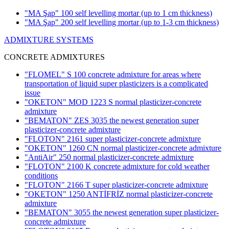
"MA Şap" 100 self levelling mortar
(up to 1 cm thickness)
"MA Şap" 200 self levelling mortar
(up to 1-3 cm thickness)
ADMIXTURE SYSTEMS
CONCRETE ADMIXTURES
"FLOMEL" S 100 concrete admixture for areas where
transportation of liquid super plasticizers is a complicated
issue
"OKETON" MOD 1223 S normal plasticizer-concrete
admixture
"BEMATON" ZES 3035 the newest generation super
plasticizer-concrete admixture
"FLOTON" 2161 super plasticizer-concrete admixture
"OKETON" 1260 CN normal plasticizer-concrete admixture
"AntiAir" 250 normal plasticizer-concrete admixture
"FLOTON" 2100 K concrete admixture for cold weather
conditions
"FLOTON" 2166 T super plasticizer-concrete admixture
"OKETON" 1250 ANTİFRİZ normal plasticizer-concrete
admixture
"BEMATON" 3055 the newest generation super plasticizer-
concrete admixture