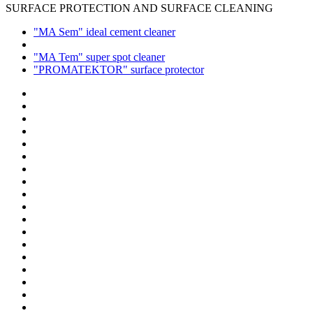
SURFACE PROTECTION AND SURFACE CLEANING
"MA Sem" ideal cement cleaner
"MA Tem" super spot cleaner
"PROMATEKTOR" surface protector