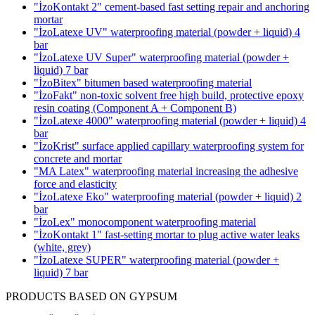
"İzoKontakt 2" cement-based fast setting repair and anchoring
mortar
"İzoLatexe UV" waterproofing material (powder + liquid)
4
bar
"İzoLatexe UV Super" waterproofing material (powder +
liquid)
7 bar
"İzoBitex" bitumen based waterproofing material
"İzoFakt" non-toxic solvent free high build, protective epoxy
resin coating
(Component A + Component B)
"İzoLatexe 4000" waterproofing material (powder + liquid)
4
bar
"İzoKrist" surface applied capillary waterproofing system for
concrete and mortar
"MA Latex" waterproofing material increasing the adhesive
force and elasticity
"İzoLatexe Eko" waterproofing material (powder + liquid)
2
bar
"İzoLex" monocomponent waterproofing material
"İzoKontakt 1" fast-setting mortar to plug active water leaks
(white, grey)
"İzoLatexe SUPER" waterproofing material (powder +
liquid)
7 bar
PRODUCTS BASED ON GYPSUM