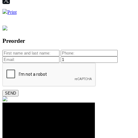
Print
Preorder
SEND