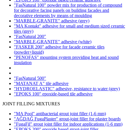
"FasNatural 100" powder mix for production of compound
for decorative facing panels on building facades and
decorative elements by means of moulding
"MARBLE-GRANITE" adhesive
(grey)
"MA Kontakt" adhesive for small and medium sized ceramic
tiles
(grey)
"FasNatural 200"
"MARBLE-GRANITE" adhesive
(white)
"FASKER 200" adhesive for facade ceramic tiles
(powder+liquid)
"PENOFAS" mounting system providing heat and sound
insulation
"FasNatural 500"
"MATANAT A" tile adhesive
"HYDROELASTIC" adhesive, resistance to water
(grey)
"EPOKS 100" epoxide-based tile adhesive
JOINT FILLING MIXTURES
"MA Pool" antibacterial grout joint filler
(1-6 mm)
"AĞDAĞ FugaPlaster" grout-joint filler for plaster boards
"FugaFil" grout joint filler for indoor applications
(1-6 mm)
"EPOKS 200" epoxide based grout-joint filler