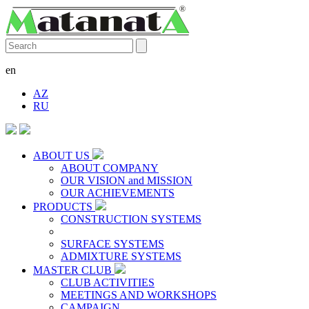
en
AZ
RU
ABOUT US
ABOUT COMPANY
OUR VISION and MISSION
OUR ACHIEVEMENTS
PRODUCTS
CONSTRUCTION SYSTEMS
SURFACE SYSTEMS
ADMIXTURE SYSTEMS
MASTER CLUB
CLUB ACTIVITIES
MEETINGS AND WORKSHOPS
CAMPAIGN