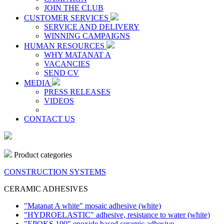
JOIN THE CLUB
CUSTOMER SERVICES
SERVICE AND DELIVERY
WINNING CAMPAIGNS
HUMAN RESOURCES
WHY MATANAT A
VACANCIES
SEND CV
MEDIA
PRESS RELEASES
VIDEOS
CONTACT US
Product categories
CONSTRUCTION SYSTEMS
CERAMIC ADHESIVES
"Matanat A white" mosaic adhesive
(white)
"HYDROELASTIC" adhesive, resistance to water
(white)
"EPOKS 100" epoxide based ceramic adhesive