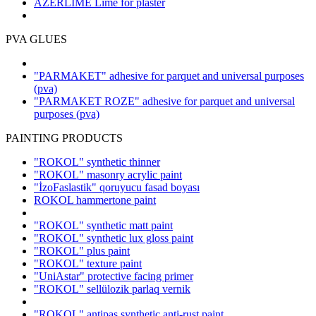
AZERLIME Lime for plaster
PVA GLUES
"PARMAKET" adhesive for parquet and universal purposes
(pva)
"PARMAKET ROZE" adhesive for parquet and universal
purposes
(pva)
PAINTING PRODUCTS
"ROKOL" synthetic thinner
"ROKOL" masonry acrylic paint
"İzoFaslastik" qoruyucu fasad boyası
ROKOL hammertone paint
"ROKOL" synthetic matt paint
"ROKOL" synthetic lux gloss paint
"ROKOL" plus paint
"ROKOL" texture paint
"UniAstar" protective facing primer
"ROKOL" sellülozik parlaq vernik
"ROKOL" antipas synthetic anti-rust paint