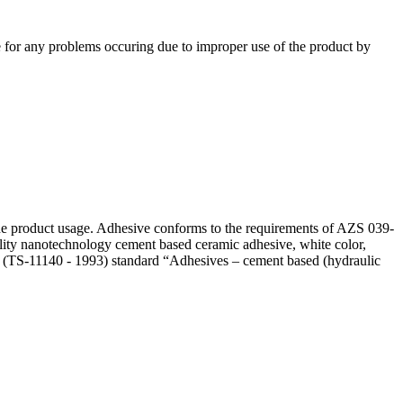
e for any problems occuring due to improper use of the product by
he product usage. Adhesive conforms to the requirements of AZS 039-
ality nanotechnology cement based ceramic adhesive, white color,
 (TS-11140 - 1993) standard “Adhesives – cement based (hydraulic