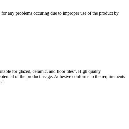
e for any problems occuring due to improper use of the product by
ble for glazed, ceramic, and floor tiles”. High quality
tential of the product usage. Adhesive conforms to the requirements
s”.