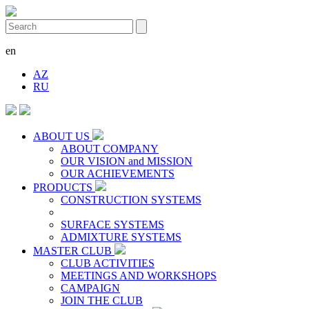
en
AZ
RU
ABOUT US
ABOUT COMPANY
OUR VISION and MISSION
OUR ACHIEVEMENTS
PRODUCTS
CONSTRUCTION SYSTEMS
SURFACE SYSTEMS
ADMIXTURE SYSTEMS
MASTER CLUB
CLUB ACTIVITIES
MEETINGS AND WORKSHOPS
CAMPAIGN
JOIN THE CLUB