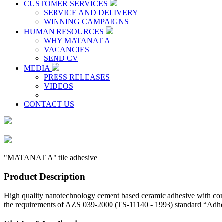
CUSTOMER SERVICES
SERVICE AND DELIVERY
WINNING CAMPAIGNS
HUMAN RESOURCES
WHY MATANAT A
VACANCIES
SEND CV
MEDIA
PRESS RELEASES
VIDEOS
CONTACT US
"MATANAT A" tile adhesive
Product Description
High quality nanotechnology cement based ceramic adhesive with com
the requirements of AZS 039-2000 (TS-11140 - 1993) standard “Adhesiv