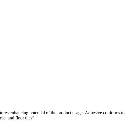
res enhancing potential of the product usage. Adhesive conforms to
c, and floor tiles”.