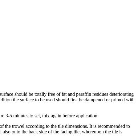
urface should be totally free of fat and paraffin residues deteriorating
addition the surface to be used should first be dampened or primed with
ure 3-5 minutes to set, mix again before application.
 of the trowel according to the tile dimensions. It is recommended to
also onto the back side of the facing tile, whereupon the tile is