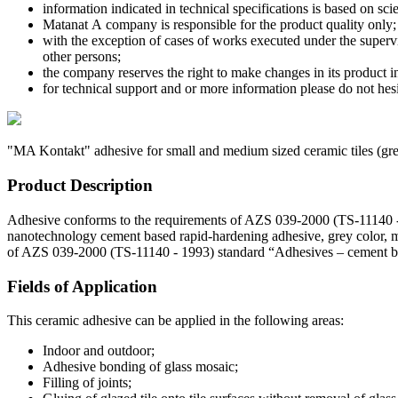
information indicated in technical specifications is based on sci
Matanat А company is responsible for the product quality only;
with the exception of cases of works executed under the superv
other persons;
the company reserves the right to make changes in its product 
for technical support and or more information please do not he
"MA Kontakt" adhesive for small and medium sized ceramic tiles
(gr
Product Description
Adhesive conforms to the requirements of AZS 039-2000 (TS-11140 - 19
nanotechnology cement based rapid-hardening adhesive, grey color, m
of AZS 039-2000 (TS-11140 - 1993) standard “Adhesives – cement based
Fields of Application
This ceramic adhesive can be applied in the following areas:
Indoor and outdoor;
Adhesive bonding of glass mosaic;
Filling of joints;