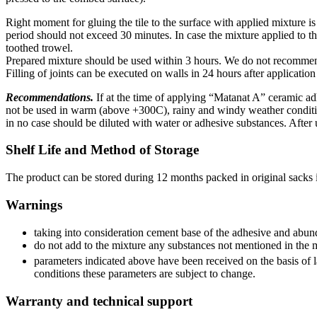
Right moment for gluing the tile to the surface with applied mixture is 
period should not exceed 30 minutes. In case the mixture applied to th
toothed trowel.
Prepared mixture should be used within 3 hours. We do not recommend 
Filling of joints can be executed on walls in 24 hours after application
Recommendations.
If at the time of applying “Matanat A” ceramic a
not be used in warm (above +300C), rainy and windy weather condition
in no case should be diluted with water or adhesive substances. After 
Shelf Life and Method of Storage
The product can be stored during 12 months packed in original sacks
Warnings
taking into consideration cement base of the adhesive and abund
do not add to the mixture any substances not mentioned in the 
parameters indicated above have been received on the basis of 
conditions these parameters are subject to change.
Warranty and technical support