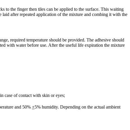
ks to the finger then tiles can be applied to the surface. This waiting
 laid after repeated application of the mixture and combing it with the
ange, required temperature should be provided. The adhesive should
 with water before use. After the useful life expiration the mixture
n case of contact with skin or eyes;
perature and 50%
+
5% humidity. Depending on the actual ambient