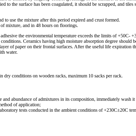
ed to the surface has been coagulated, it should be scrapped, and tiles
to use the mixture after this period expired and crust formed.
n of mixture, and in 48 hours on floorings.
c adhesive the environmental temperature exceeds the limits of +50C- 
onditions. Ceramics having high moisture absorption degree should be 
yer of paper on their frontal surfaces. After the useful life expiration
ith water.
 in dry conditions on wooden racks, maximum 10 sacks per rack.
 and abundance of admixtures in its composition, immediately wash it w
method of application;
f laboratory tests conducted in the ambient conditions of +230C±20C t