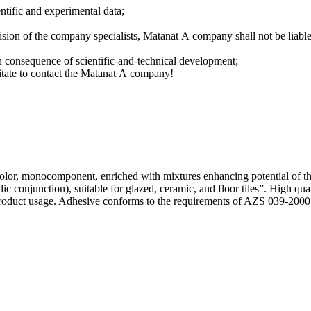
entific and experimental data;
ision of the company specialists, Мatanat А company shall not be liabl
in consequence of scientific-and-technical development;
sitate to contact the Matanat А company!
olor, monocomponent, enriched with mixtures enhancing potential of t
 conjunction), suitable for glazed, ceramic, and floor tiles”. High qu
roduct usage. Adhesive conforms to the requirements of AZS 039-2000