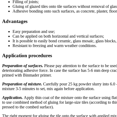
Filling of joints;
Gluing of glazed tiles onto tile surfaces without removal of glass
Adhesive bonding onto such surfaces, as concrete, plaster, floor
Advantages
Easy preparation and use;
Can be applied on both horizontal and vertical surfaces;
It is possible to easily bond ceramic, glass mosaic, glass block
Resistant to freezing and warm weather conditions.
Application procedures
Preparation of surfaces.
Please pay attention to the surface to be used
deteriorating adhesive force. In case the surface has 5-6 mm deep crack
primed with Binmader primer.
Preparation of mixture.
Carefully pour 25 kg powder slurry into 6.0 -
mixture 3-5 minutes to set, mix again before application.
Application.
Apply thin coat of the mixture onto the surface using flat
to use combined method of gluing for large-size tiles (according to thi
pressed to the combed surface).
The right moment for gluing the tile onto the surface with applied mixtur