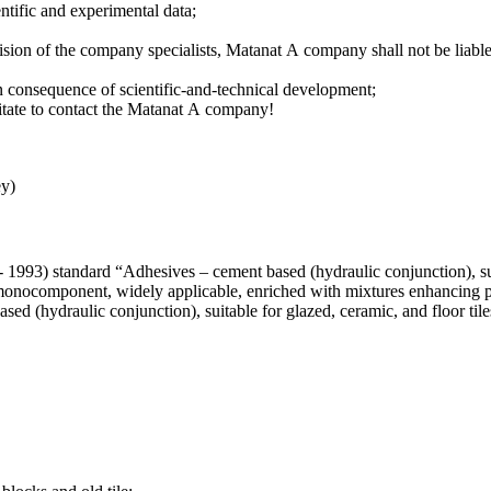
entific and experimental data;
ision of the company specialists, Мatanat А company shall not be liabl
in consequence of scientific-and-technical development;
sitate to contact the Matanat А company!
ey)
93) standard “Adhesives – cement based (hydraulic conjunction), suita
onocomponent, widely applicable, enriched with mixtures enhancing po
 (hydraulic conjunction), suitable for glazed, ceramic, and floor tile