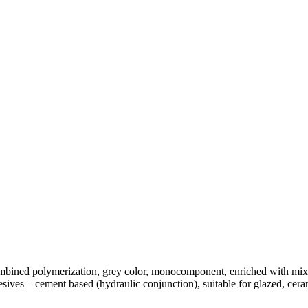
bined polymerization, grey color, monocomponent, enriched with mixtu
es – cement based (hydraulic conjunction), suitable for glazed, cerami