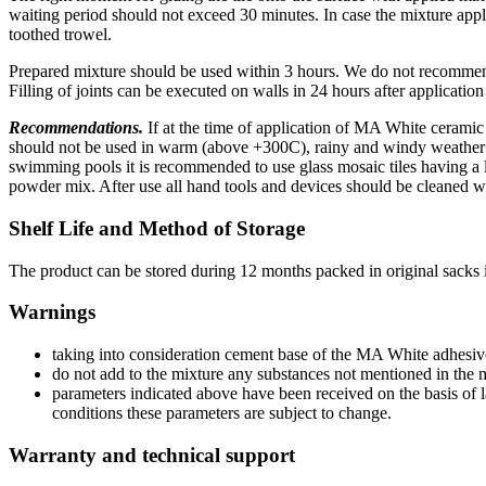
waiting period should not exceed 30 minutes. In case the mixture appli
toothed trowel.
Prepared mixture should be used within 3 hours. We do not recommend 
Filling of joints can be executed on walls in 24 hours after applicatio
Recommendations.
If at the time of application of MA White cerami
should not be used in warm (above +300C), rainy and windy weather c
swimming pools it is recommended to use glass mosaic tiles having a la
powder mix. After use all hand tools and devices should be cleaned w
Shelf Life and Method of Storage
The product can be stored during 12 months packed in original sacks
Warnings
taking into consideration cement base of the MA White adhesive
do not add to the mixture any substances not mentioned in the 
parameters indicated above have been received on the basis o
conditions these parameters are subject to change.
Warranty and technical support