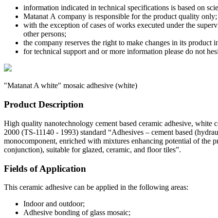
information indicated in technical specifications is based on sci
Matanat А company is responsible for the product quality only;
with the exception of cases of works executed under the superv
other persons;
the company reserves the right to make changes in its product 
for technical support and or more information please do not he
"Matanat A white" mosaic adhesive
(white)
Product Description
High quality nanotechnology cement based ceramic adhesive, white c
2000 (TS-11140 - 1993) standard “Adhesives – cement based (hydraulic
monocomponent, enriched with mixtures enhancing potential of the p
conjunction), suitable for glazed, ceramic, and floor tiles”.
Fields of Application
This ceramic adhesive can be applied in the following areas:
Indoor and outdoor;
Adhesive bonding of glass mosaic;