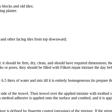
 blocks and old tiles;
ing plaster.
s, and other facing tiles from top downward;
: it should be firm, dry, clean, and should have required dimensions; the
s or pores, they should be filled with Filkret repair mixture the day be
 6.5 liters of water and mix till it is entirely homogeneous (to prepare 
 side of the trowel. Then trowel over the applied mixture with toothed s
s method adhesive is applied onto the surface and combed, and it is appli
e is defined by fingertip control (pressing) of the mixture. If the mixtur