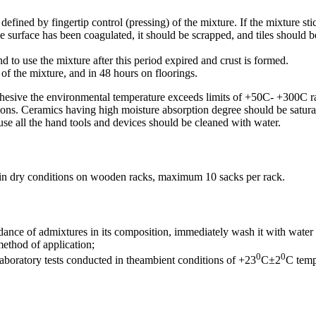
defined by fingertip control (pressing) of the mixture. If the mixture stic
e surface has been coagulated, it should be scrapped, and tiles should be
to use the mixture after this period expired and crust is formed.
 of the mixture, and in 48 hours on floorings.
dhesive the environmental temperature exceeds limits of +50C- +300C r
s. Ceramics having high moisture absorption degree should be saturated
use all the hand tools and devices should be cleaned with water.
 in dry conditions on wooden racks, maximum 10 sacks per rack.
ance of admixtures in its composition, immediately wash it with water i
method of application;
0
0
laboratory tests conducted in theambient conditions of +23
C±2
C tem