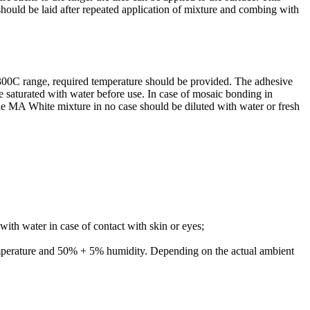
 should be laid after repeated application of mixture and combing with
+300C range, required temperature should be provided. The adhesive
saturated with water before use. In case of mosaic bonding in
 the MA White mixture in no case should be diluted with water or fresh
ith water in case of contact with skin or eyes;
emperature and 50% + 5% humidity. Depending on the actual ambient