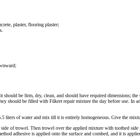
ete, plaster, flooring plaster;
s.
downward;
 it should be firm, dry, clean, and should have required dimensions; the s
hey should be filled with Filkret repair mixture the day before use. In 
5 liters of water and mix till it is entirely homogeneous. Give the mixt
t side of trowel. Then trowel over the applied mixture with toothed side
ethod adhesive is applied onto the surface and combed, and it is applied 