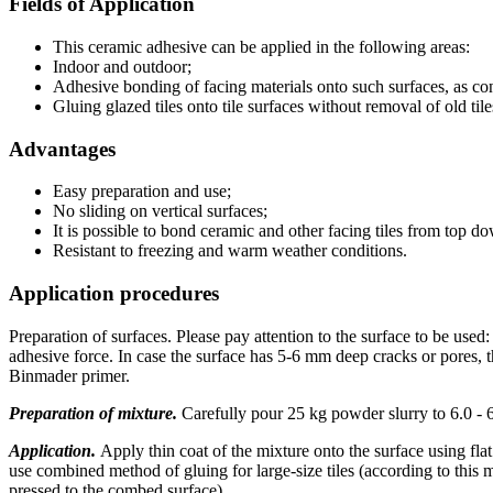
Fields of Application
This ceramic adhesive can be applied in the following areas:
Indoor and outdoor;
Adhesive bonding of facing materials onto such surfaces, as concr
Gluing glazed tiles onto tile surfaces without removal of old tile
Advantages
Easy preparation and use;
No sliding on vertical surfaces;
It is possible to bond ceramic and other facing tiles from top 
Resistant to freezing and warm weather conditions.
Application procedures
Preparation of surfaces. Please pay attention to the surface to be used:
adhesive force. In case the surface has 5-6 mm deep cracks or pores, t
Binmader primer.
Preparation of mixture.
Carefully pour 25 kg powder slurry to 6.0 - 6.
Application.
Apply thin coat of the mixture onto the surface using fla
use combined method of gluing for large-size tiles (according to this m
pressed to the combed surface).