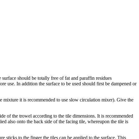
 surface should be totally free of fat and paraffin residues
fore use. In addition the surface to be used should first be dampened or
the mixture it is recommended to use slow circulation mixer). Give the
ide of the trowel according to the tile dimensions. It is recommended
ed also onto the back side of the facing tile, whereupon the tile is
e sticks to the finger the tiles can be applied to the surface. This