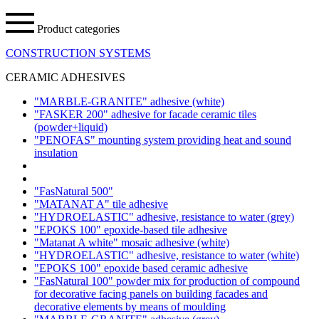
Product categories
CONSTRUCTION SYSTEMS
CERAMIC ADHESIVES
"MARBLE-GRANITE" adhesive
(white)
"FASKER 200" adhesive for facade ceramic tiles
(powder+liquid)
"PENOFAS" mounting system providing heat and sound
insulation
"FasNatural 500"
"MATANAT A" tile adhesive
"HYDROELASTIC" adhesive, resistance to water
(grey)
"EPOKS 100" epoxide-based tile adhesive
"Matanat A white" mosaic adhesive
(white)
"HYDROELASTIC" adhesive, resistance to water
(white)
"EPOKS 100" epoxide based ceramic adhesive
"FasNatural 100" powder mix for production of compound
for decorative facing panels on building facades and
decorative elements by means of moulding