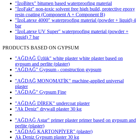
"İzoBitex" bitumen based waterproofing material
"İzoFakt" non-toxic solvent free high build, protective epoxy
resin coating
(Component A + Component B)
"İzoLatexe 4000" waterproofing material (powder + liquid)
4
bar
"İzoLatexe UV Super" waterproofing material (powder +
liquid)
7 bar
PRODUCTS BASED ON GYPSUM
"AĞDAĞ Üzlük" white plaster white plaster based on
gypsum and perlite
(plaster)
"AĞDAĞ" Gypsum - construction gypsum
"AĞDAĞ MONOMATİK" machine-applied universal
plaster
"AĞDAĞ" Gypsum Fine
"AĞDAĞ DİREK" undercoat plaster
"Ak Deniz" drywall plaster 30 kg
"AĞDAĞ Astar" primer plaster primer based on gypsum and
perlite
(plaster)
"AĞDAĞ KARTONPİYER"
(plaster)
Ak Deniz Gypsum plaster 30 kg