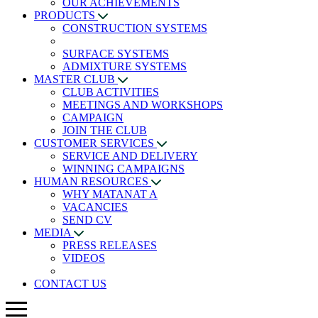
OUR ACHIEVEMENTS
PRODUCTS
CONSTRUCTION SYSTEMS
SURFACE SYSTEMS
ADMIXTURE SYSTEMS
MASTER CLUB
CLUB ACTIVITIES
MEETINGS AND WORKSHOPS
CAMPAIGN
JOIN THE CLUB
CUSTOMER SERVICES
SERVICE AND DELIVERY
WINNING CAMPAIGNS
HUMAN RESOURCES
WHY MATANAT A
VACANCIES
SEND CV
MEDIA
PRESS RELEASES
VIDEOS
CONTACT US