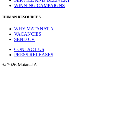
SERVICE AND DELIVERY
WINNING CAMPAIGNS
HUMAN RESOURCES
WHY MATANAT A
VACANCIES
SEND CV
CONTACT US
PRESS RELEASES
© 2026 Mətanət A