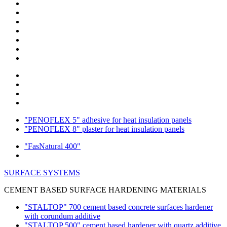
"PENOFLEX 5" adhesive for heat insulation panels
"PENOFLEX 8" plaster for heat insulation panels
"FasNatural 400"
SURFACE SYSTEMS
CEMENT BASED SURFACE HARDENING MATERIALS
"STALTOP" 700 cement based concrete surfaces hardener
with corundum additive
"STALTOP 500" cement based hardener with quartz additive