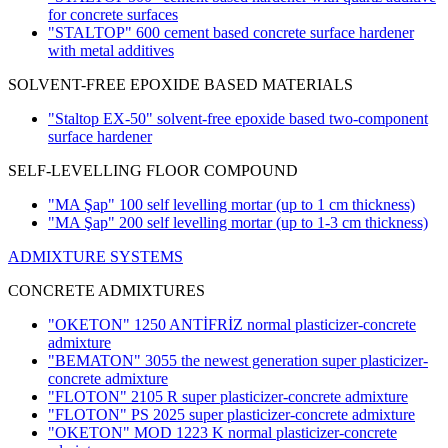
for concrete surfaces
"STALTOP" 600 cement based concrete surface hardener
with metal additives
SOLVENT-FREE EPOXIDE BASED MATERIALS
"Staltop EX-50" solvent-free epoxide based two-component
surface hardener
SELF-LEVELLING FLOOR COMPOUND
"MA Şap" 100 self levelling mortar
(up to 1 cm thickness)
"MA Şap" 200 self levelling mortar
(up to 1-3 cm thickness)
ADMIXTURE SYSTEMS
CONCRETE ADMIXTURES
"OKETON" 1250 ANTİFRİZ normal plasticizer-concrete
admixture
"BEMATON" 3055 the newest generation super plasticizer-
concrete admixture
"FLOTON" 2105 R super plasticizer-concrete admixture
"FLOTON" PS 2025 super plasticizer-concrete admixture
"OKETON" MOD 1223 K normal plasticizer-concrete