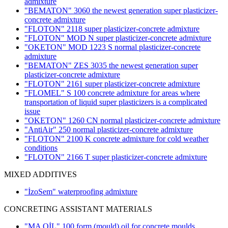
admixture
"BEMATON" 3060 the newest generation super plasticizer-
concrete admixture
"FLOTON" 2118 super plasticizer-concrete admixture
"FLOTON" MOD N super plasticizer-concrete admixture
"OKETON" MOD 1223 S normal plasticizer-concrete
admixture
"BEMATON" ZES 3035 the newest generation super
plasticizer-concrete admixture
"FLOTON" 2161 super plasticizer-concrete admixture
"FLOMEL" S 100 concrete admixture for areas where
transportation of liquid super plasticizers is a complicated
issue
"OKETON" 1260 CN normal plasticizer-concrete admixture
"AntiAir" 250 normal plasticizer-concrete admixture
"FLOTON" 2100 K concrete admixture for cold weather
conditions
"FLOTON" 2166 T super plasticizer-concrete admixture
MIXED ADDITIVES
"İzoSem" waterproofing admixture
CONCRETING ASSISTANT MATERIALS
"MA OİL" 100 form (mould) oil for concrete moulds