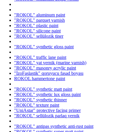
"ROKOL" aluminum paint
"ROKOL" parquet varnish
"ROKOL" plastic paint
"ROKOL" silicone paint
"ROKOL" sellülozik tiner
"ROKOL" synthetic gloss paint
"ROKOL" traffic lane paint
"ROKOL" yat vernik (marine varnish)
"ROKOL" masonry acrylic paint
"İzoFaslastik" qoruyucu fasad boyası
ROKOL hammertone paint
"ROKOL" synthetic matt paint
"ROKOL" synthetic lux gloss paint
"ROKOL" synthetic thinner
"ROKOL" texture paint
"UniAstar" protective facing primer
"ROKOL" sellülozik parlaq vernik
"ROKOL" antipas synthetic anti-rust paint
"ROKOL" synthetic super matt paint