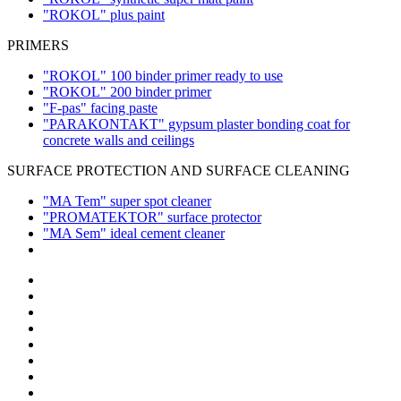
"ROKOL" plus paint
PRIMERS
"ROKOL" 100 binder primer ready to use
"ROKOL" 200 binder primer
"F-pas" facing paste
"PARAKONTAKT" gypsum plaster bonding coat for
concrete walls and ceilings
SURFACE PROTECTION AND SURFACE CLEANING
"MA Tem" super spot cleaner
"PROMATEKTOR" surface protector
"MA Sem" ideal cement cleaner