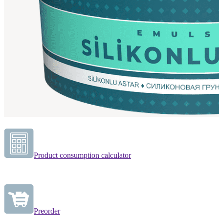
Product consumption calculator
Preorder