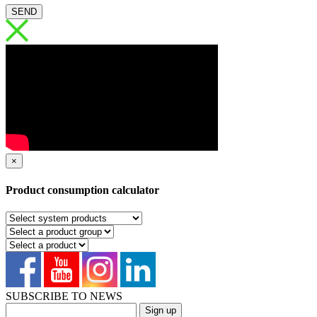
SEND
×
Product consumption calculator
SUBSCRIBE TO NEWS