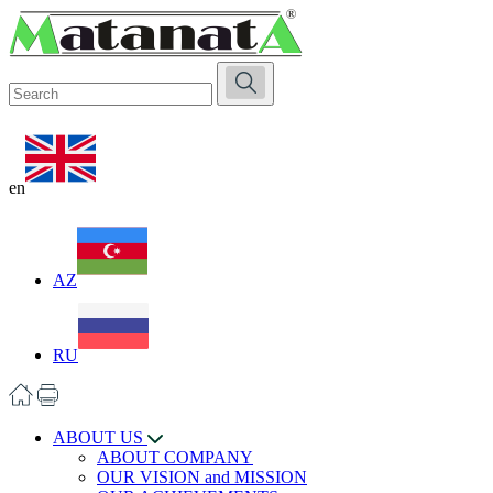
en
AZ
RU
ABOUT US
ABOUT COMPANY
OUR VISION and MISSION