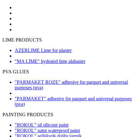
LIME PRODUCTS
AZERLIME Lime for plaster
"MA LİME" hydrated lime alabaster
PVA GLUES
"PARMAKET ROZE" adhesive for parquet and universal
purposes
(pva)
"PARMAKET" adhesive for parquet and universal purposes
(pva)
PAINTING PRODUCTS
"ROKOL" sil silicone paint
"ROKOL" sutut waterproof paint
"ROKOL" sellülozik dolğu vernik