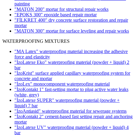
painting
"MATON 200" mortar for structural repair works
"EPOKS 300" epoxide based repair mortar
"FİLKRET 400" dry concrete surface restoration and repair
mortar
"MATON 300" mortar for surface leveling and repair works
WATERPROOFING MIXTURES
"MA Latex" waterproofing material increasing the adhesive
force and elasticity
"İzoLatexe Eko" waterproofing material (powder + liquid)
2
bar
"İzoKrist" surface applied capillary waterproofing system for
concrete and mortar
"İzoLex" monocomponent waterproofing material
"İzoKontakt 1" fast-setting mortar to plug active water leaks
(white, grey)
"İzoLatexe SUPER" waterproofing material (powder +
liquid)
7 bar
"İzoAntiasid" waterproofing material for sewerage systems
"İzoKontakt 2" cement-based fast setting repair and anchoring
mortar
"İzoLatexe UV" waterproofing material (powder + liquid)
4
bar