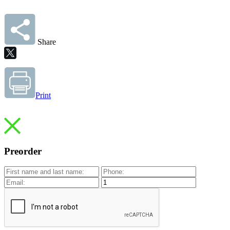
Share
Print
Preorder