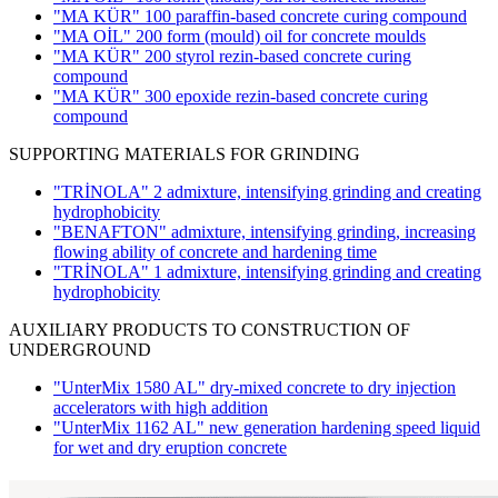
"MA KÜR" 100 paraffin-based concrete curing compound
"MA OİL" 200 form (mould) oil for concrete moulds
"MA KÜR" 200 styrol rezin-based concrete curing
compound
"MA KÜR" 300 epoxide rezin-based concrete curing
compound
SUPPORTING MATERIALS FOR GRINDING
"TRİNOLA" 2 admixture, intensifying grinding and creating
hydrophobicity
"BENAFTON" admixture, intensifying grinding, increasing
flowing ability of concrete and hardening time
"TRİNOLA" 1 admixture, intensifying grinding and creating
hydrophobicity
AUXILIARY PRODUCTS TO CONSTRUCTION OF
UNDERGROUND
"UnterMix 1580 AL" dry-mixed concrete to dry injection
accelerators with high addition
"UnterMix 1162 AL" new generation hardening speed liquid
for wet and dry eruption concrete