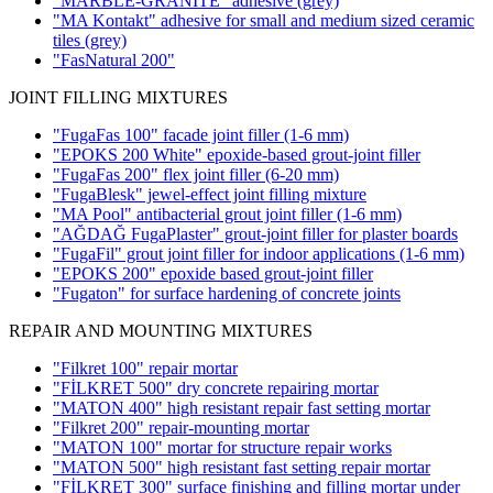
"MARBLE-GRANITE" adhesive
(grey)
"MA Kontakt" adhesive for small and medium sized ceramic
tiles
(grey)
"FasNatural 200"
JOINT FILLING MIXTURES
"FugaFas 100" facade joint filler
(1-6 mm)
"EPOKS 200 White" epoxide-based grout-joint filler
"FugaFas 200" flex joint filler
(6-20 mm)
"FugaBlesk" jewel-effect joint filling mixture
"MA Pool" antibacterial grout joint filler
(1-6 mm)
"AĞDAĞ FugaPlaster" grout-joint filler for plaster boards
"FugaFil" grout joint filler for indoor applications
(1-6 mm)
"EPOKS 200" epoxide based grout-joint filler
"Fugaton" for surface hardening of concrete joints
REPAIR AND MOUNTING MIXTURES
"Filkret 100" repair mortar
"FİLKRET 500" dry concrete repairing mortar
"MATON 400" high resistant repair fast setting mortar
"Filkret 200" repair-mounting mortar
"MATON 100" mortar for structure repair works
"MATON 500" high resistant fast setting repair mortar
"FİLKRET 300" surface finishing and filling mortar under