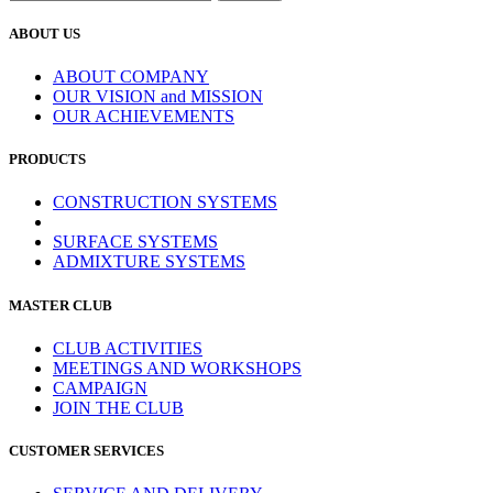
ABOUT US
ABOUT COMPANY
OUR VISION and MISSION
OUR ACHIEVEMENTS
PRODUCTS
CONSTRUCTION SYSTEMS
SURFACE SYSTEMS
ADMIXTURE SYSTEMS
MASTER CLUB
CLUB ACTIVITIES
MEETINGS AND WORKSHOPS
CAMPAIGN
JOIN THE CLUB
CUSTOMER SERVICES