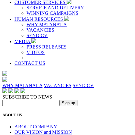
CUSTOMER SERVICES
SERVICE AND DELIVERY
WINNING CAMPAIGNS
HUMAN RESOURCES
WHY MATANAT A
VACANCIES
SEND CV
MEDIA
PRESS RELEASES
VIDEOS
CONTACT US
WHY MATANAT A
VACANCIES
SEND CV
SUBSCRIBE TO NEWS
ABOUT US
ABOUT COMPANY
OUR VISION and MISSION