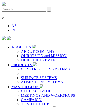
en
AZ
RU
ABOUT US
ABOUT COMPANY
OUR VISION and MISSION
OUR ACHIEVEMENTS
PRODUCTS
CONSTRUCTION SYSTEMS
SURFACE SYSTEMS
ADMIXTURE SYSTEMS
MASTER CLUB
CLUB ACTIVITIES
MEETINGS AND WORKSHOPS
CAMPAIGN
JOIN THE CLUB