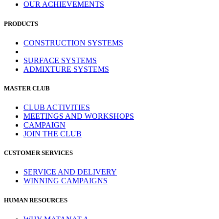
OUR ACHIEVEMENTS
PRODUCTS
CONSTRUCTION SYSTEMS
SURFACE SYSTEMS
ADMIXTURE SYSTEMS
MASTER CLUB
CLUB ACTIVITIES
MEETINGS AND WORKSHOPS
CAMPAIGN
JOIN THE CLUB
CUSTOMER SERVICES
SERVICE AND DELIVERY
WINNING CAMPAIGNS
HUMAN RESOURCES